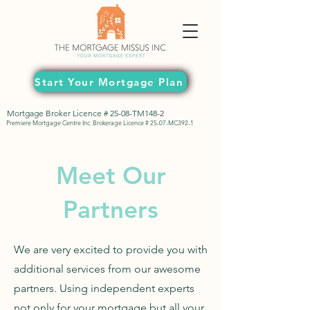
Start Your Mortgage Plan
Mortgage Broker Licence # 25-08-TM148-2
Premiere Mortgage Centre Inc. Brokerage Licence # 25-07-MC392-1
Meet Our
Partners
We are very excited to provide you with
additional services from our awesome
partners. Using independent experts
not only for your mortgage but all your