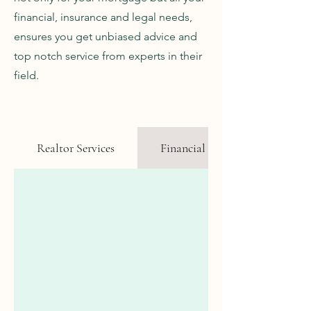
financial, insurance and legal needs,
ensures you get unbiased advice and
top notch service from experts in their
field.
Realtor Services
Financial Advisor