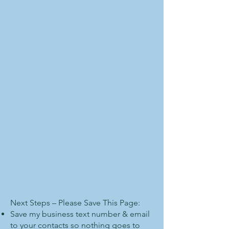
Next Steps – Please Save This Page:
Save my business text number & email
to your contacts so nothing goes to