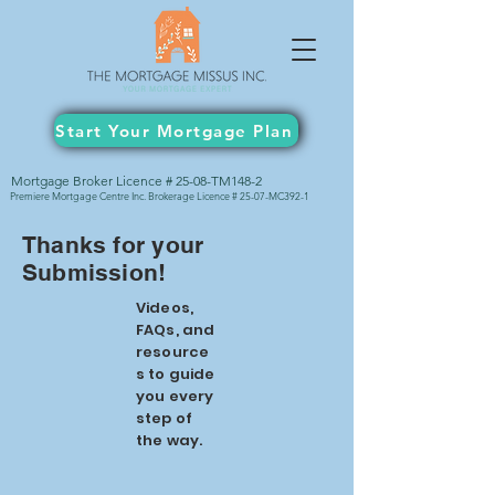
Start Your Mortgage Plan
Mortgage Broker Licence # 25-08-TM148-2
Premiere Mortgage Centre Inc. Brokerage Licence # 25-07-MC392-1
Thanks for your
Submission!
Videos,
FAQs, and
resource
s to guide
you every
step of
the way.