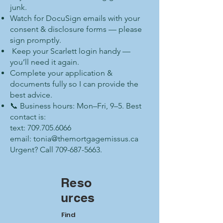
junk.
Watch for DocuSign emails with your
consent & disclosure forms — please
sign promptly.
Keep your Scarlett login handy —
you’ll need it again.
Complete your application &
documents fully so I can provide the
best advice.
📞 Business hours: Mon–Fri, 9–5. Best
contact is:
text: 709.705.6066
email: tonia@themortgagemissus.ca
Urgent? Call 709-687-5663.
Reso
urces
Find