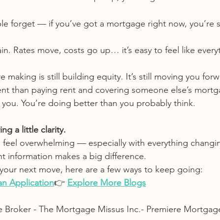
le forget — if you’ve got a mortgage right now, you’re sti
ain. Rates move, costs go up… it’s easy to feel like everyt
making is still building equity. It’s still moving you forw
erent than paying rent and covering someone else’s mortg
ou. You’re doing better than you probably think.
g a little clarity.
 feel overwhelming — especially with everything changi
ht information makes a big difference.
t your next move, here are a few ways to keep going:
 an Application
👉 
Explore More Blogs
e Broker - The Mortgage Missus Inc.- Premiere Mortgag