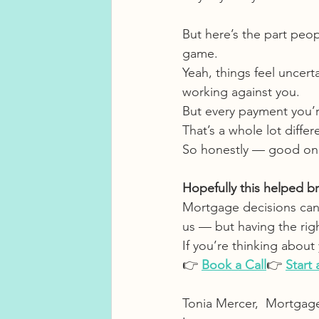
But here’s the part peop
game.
Yeah, things feel uncert
working against you.
But every payment you’re 
That’s a whole lot diff
So honestly — good on y
Hopefully this helped brin
Mortgage decisions can
us — but having the rig
If you’re thinking abou
👉 
Book a Call
👉 
Start
Tonia Mercer,  Mortgag