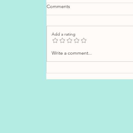
Comments
Add a rating
How Much Should You
Write a comment...
Budget for Closing Costs in
Newfoundland?