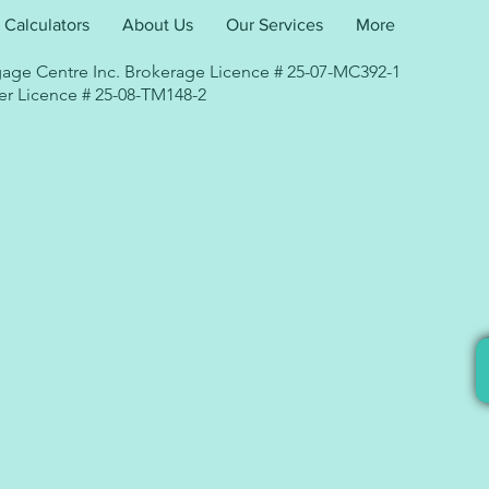
Calculators
About Us
Our Services
More
age Centre Inc. Brokerage Licence # 25-07-MC392-1
r Licence # 25-08-TM148-2