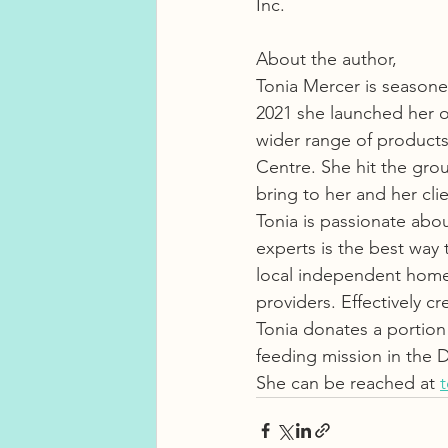
Inc. 
About the author, 
Tonia Mercer is seasoned
2021 she launched her 
wider range of products
Centre. She hit the grou
bring to her and her clie
Tonia is passionate abo
experts is the best way 
local independent home a
providers. Effectively cr
Tonia donates a portion
feeding mission in the 
She can be reached at 