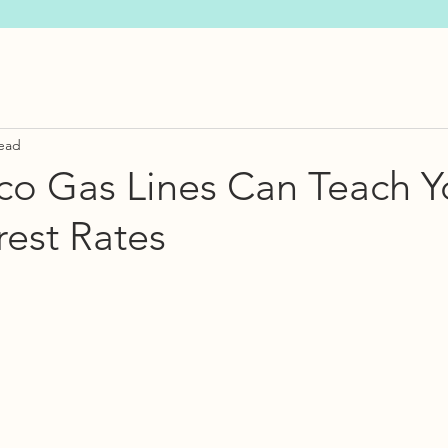
read
co Gas Lines Can Teach Y
rest Rates
s.