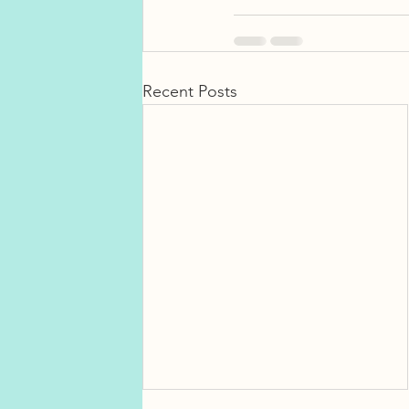
Recent Posts