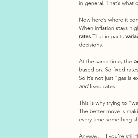
in general. That’s what d
Now here’s where it con
When inflation stays hi
rates
.That impacts 
varia
decisions.
At the same time, the 
b
based on. So fixed rat
So it’s not just “gas is
and
 fixed rates
This is why trying to “wa
The better move is maki
every time something shi
Anyway… if you’re still 