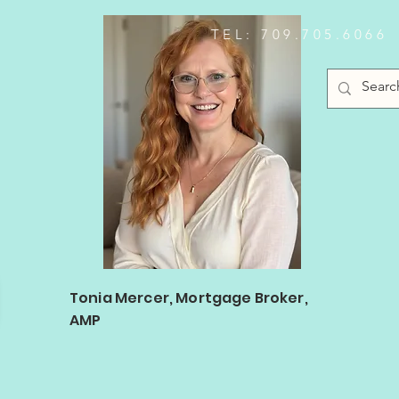
TEL: 709.705.6066
Log In
Tonia Mercer, Mortgage Broker,
AMP