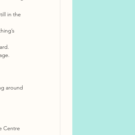
ll in the 
hing’s 
ard.
age.
ng around 
e Centre 