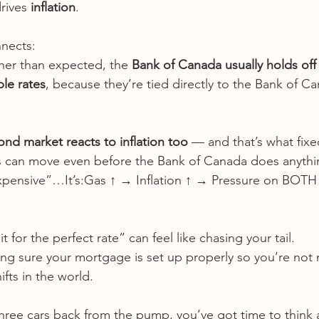
rives 
inflation
.
nects:
gher than expected, the 
Bank of Canada usually holds off
ble rates
, because they’re tied directly to the Bank of Ca
ond market reacts to inflation too
 — and that’s what fixe
es can move even before the Bank of Canada does anythi
 expensive”…It’s:Gas ↑ → Inflation ↑ → Pressure on BOTH 
it for the perfect rate” can feel like chasing your tail.
ng sure your mortgage is set up properly so you’re not 
fts in the world.
three cars back from the pump, you’ve got time to think 