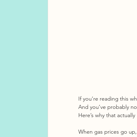
If you’re reading this w
And you’ve probably not
Here’s why that actually
When gas prices go up, i