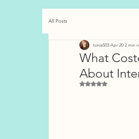
All Posts
tonia503
Apr 20
2 min 
What Cost
About Inte
Rated NaN out of 5 star