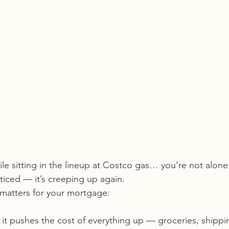
hile sitting in the lineup at Costco gas… you’re not alone
iced — it’s creeping up again.
 matters for your mortgage:
t pushes the cost of everything up — groceries, shipping,