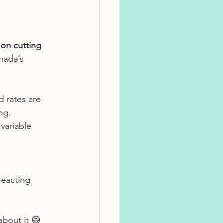
 on cutting 
nada’s 
d rates are 
ng.
variable 
reacting 
about it 😄