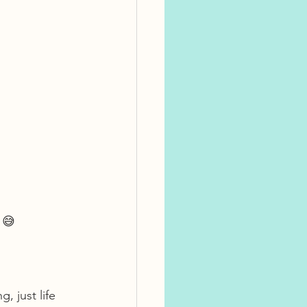
 😅
 just life 