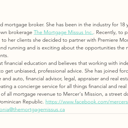
 mortgage broker. She has been in the industry for 18 ye
own brokerage 
The Mortgage Missus Inc.
. Recently, to p
 to her clients she decided to partner with Premiere Mo
nd running and is exciting about the opportunities the m
nts.
ut financial education and believes that working with in
to get unbiased, professional advice. She has joined forc
nd auto, financial advisor, legal, appraiser and real est
eating a concierge service for all things financial and real 
 of all mortgage revenue to Mercer's Mission, a street d
Dominican Republic. 
https://www.facebook.com/mercers
tonia@themortgagemissus.ca