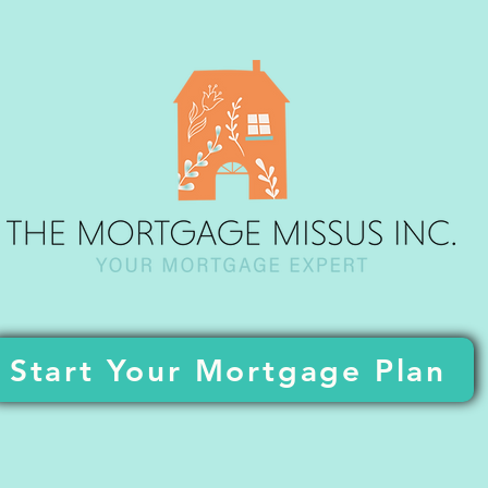
Start Your Mortgage Plan