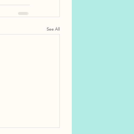
See All