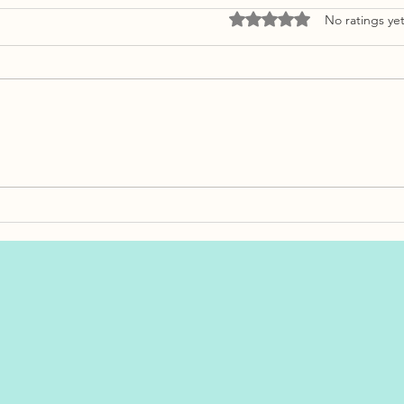
Rated 0 out of 5 stars.
No ratings ye
Bankruptcy vs. Credit
Retirin
Proposal: What’s the Real
Here’s 
Difference?