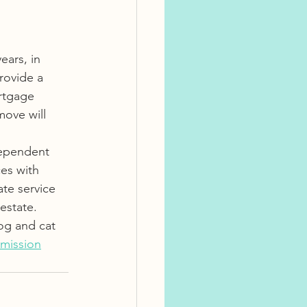
ars, in 
rovide a 
rtgage 
ove will 
dependent 
es with 
ate service 
estate.  
og and cat 
mission