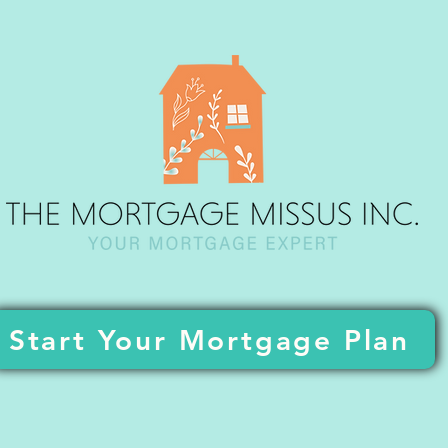
Start Your Mortgage Plan