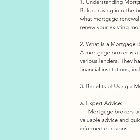
1. Understanding Mort
Before diving into the b
what mortgage renewal 
renew your existing mo
2. What Is a Mortgage 
A mortgage broker is a 
various lenders. They h
financial institutions, i
3. Benefits of Using a 
a. Expert Advice:
   - Mortgage brokers are experts in the mortgage industry. They can provide you with 
valuable advice and gu
informed decisions.