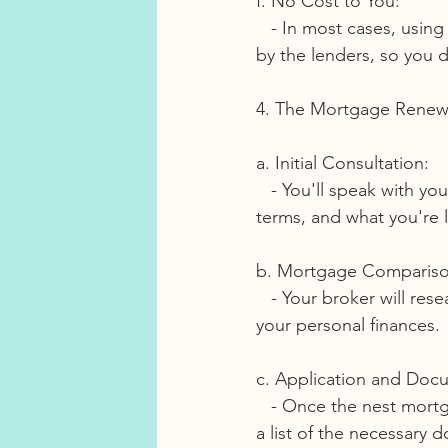
f. No Cost to You:
   - In most cases, using a mortgage broker is free for borrowers. Brokers are compensated 
by the lenders, so you d
4. The Mortgage Renewa
a. Initial Consultation:
   - You'll speak with your mortgage broker to discuss your financial goals, current mortgage 
terms, and what you're 
b. Mortgage Compariso
   - Your broker will research all lenders and determine which is the best suited based on 
your personal finances.
c. Application and Doc
   - Once the nest mortgage product has been determines your broker will provide you with 
a list of the necessary