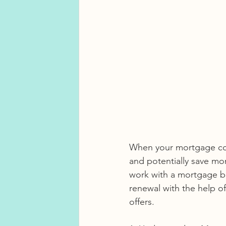
When your mortgage come
and potentially save mo
work with a mortgage bro
renewal with the help o
offers.