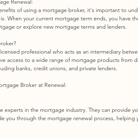
gage Renewal:
enefits of using a mortgage broker, it's important to un
is. When your current mortgage term ends, you have the
rtgage or explore new mortgage terms and lenders.
Broker?
licensed professional who acts as an intermediary betw
ave access to a wide range of mortgage products from di
ncluding banks, credit unions, and private lenders.
Mortgage Broker at Renewal:
ide you through the mortgage renewal process, helping