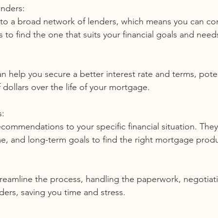
enders:
 to find the one that suits your financial goals and need
dollars over the life of your mortgage.
s:
me, and long-term goals to find the right mortgage produ
ers, saving you time and stress.