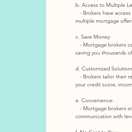
b. Access to Multiple L
   - Brokers have access to a broad network of lenders, which means you can compare 
multiple mortgage offers
c. Save Money:
   - Mortgage brokers can help you secure a better interest rate and terms, potentially 
saving you thousands of 
d. Customized Solution
   - Brokers tailor their recommendations to your specific financial situation. They consider 
your credit score, inco
e. Convenience:
   - Mortgage brokers streamline the process, handling the paperwork, negotiations, and 
communication with lend