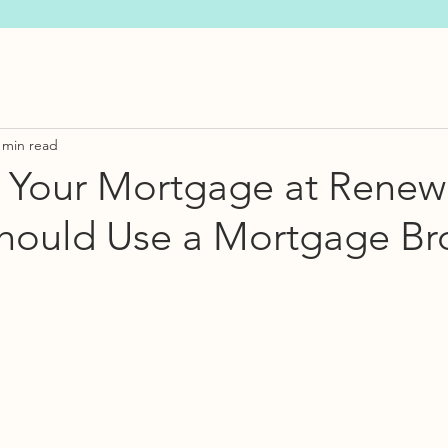
 min read
 Your Mortgage at Renew
hould Use a Mortgage Br
s.