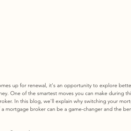
s up for renewal, it's an opportunity to explore bette
ney. One of the smartest moves you can make during this
ker. In this blog, we'll explain why switching your mort
f a mortgage broker can be a game-changer and the benef