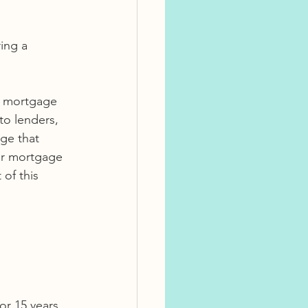
a mortgage 
to lenders, 
ge that 
ur mortgage 
of this 
or 15 years 