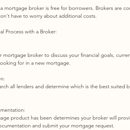
on't have to worry about additional costs.
l Process with a Broker:
looking for in a new mortgage.
n:
umentation:
 documentation and submit your mortgage request. 