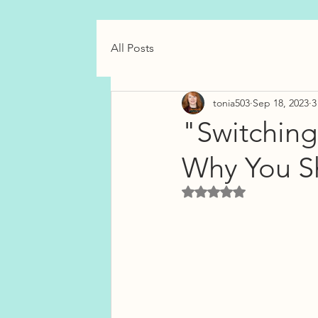
All Posts
tonia503
Sep 18, 2023
3
"Switching
Why You S
Rated NaN out of 5 star