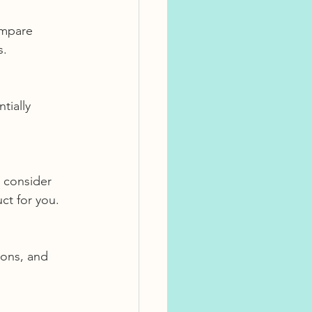
s.
ct for you.