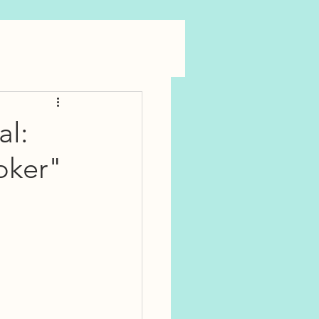
al:
oker"