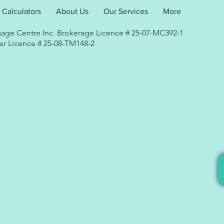
Calculators
About Us
Our Services
More
age Centre Inc. Brokerage Licence # 25-07-MC392-1
r Licence # 25-08-TM148-2