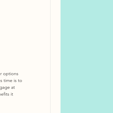
r options 
 time is to 
gage at 
its it 