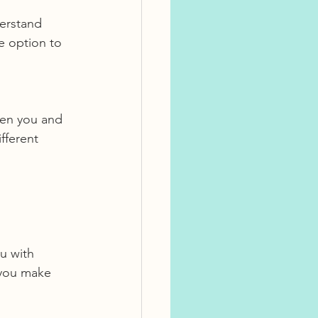
derstand 
 option to 
een you and 
fferent 
 you make 