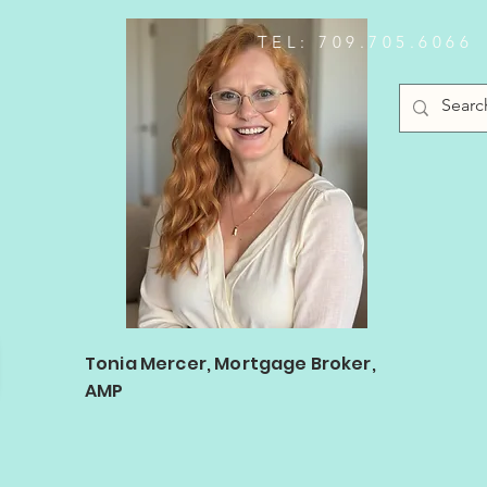
TEL: 709.705.6066
Log In
Tonia Mercer, Mortgage Broker,
AMP