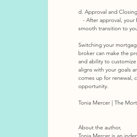
d. Approval and Closing
   - After approval, your broker will guide you through the closing process, ensuring a 
smooth transition to y
Switching your mortgage
broker can make the pro
and ability to customiz
aligns with your goals 
comes up for renewal, c
opportunity.
Tonia Mercer | The Mort
About the author, 
Tonia Mercer is an inde