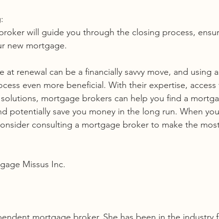
:
our new mortgage.
 at renewal can be a financially savvy move, and using 
cess even more beneficial. With their expertise, access 
e solutions, mortgage brokers can help you find a mortga
and potentially save you money in the long run. When yo
onsider consulting a mortgage broker to make the most 
gage Missus Inc. 
pendent mortgage broker. She has been in the industry f