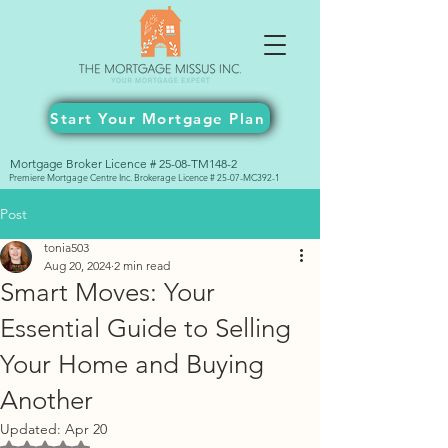
Start Your Mortgage Plan
Mortgage Broker Licence # 25-08-TM148-2
Premiere Mortgage Centre Inc. Brokerage Licence # 25-07-MC392-1
Post
tonia503
Aug 20, 2024
2 min read
Smart Moves: Your
Essential Guide to Selling
Your Home and Buying
Another
Updated:
Apr 20
Rated NaN out of 5 stars.