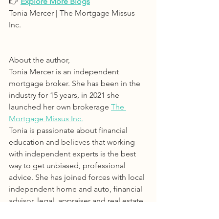
👉 
Explore More Blogs
Tonia Mercer | The Mortgage Missus 
Inc. 
About the author, 
Tonia Mercer is an independent 
mortgage broker. She has been in the 
industry for 15 years, in 2021 she 
launched her own brokerage 
The 
Mortgage Missus Inc.
Tonia is passionate about financial 
education and believes that working 
with independent experts is the best 
way to get unbiased, professional 
advice. She has joined forces with local 
independent home and auto, financial 
advisor, legal, appraiser and real estate 
service providers.Effectively creating a 