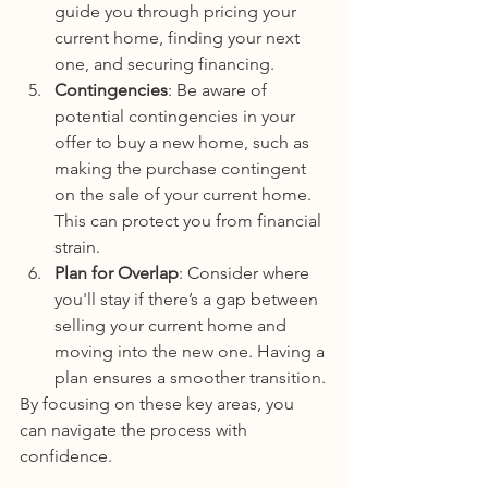
guide you through pricing your 
current home, finding your next 
one, and securing financing.
Contingencies
: Be aware of 
potential contingencies in your 
offer to buy a new home, such as 
making the purchase contingent 
on the sale of your current home. 
This can protect you from financial 
strain.
Plan for Overlap
: Consider where 
you'll stay if there’s a gap between 
selling your current home and 
moving into the new one. Having a 
plan ensures a smoother transition.
By focusing on these key areas, you 
can navigate the process with 
confidence.