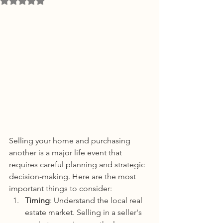
Selling your home and purchasing 
another is a major life event that 
requires careful planning and strategic 
decision-making. Here are the most 
important things to consider:
Timing
: Understand the local real 
estate market. Selling in a seller's 