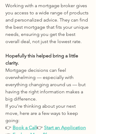
Working with a mortgage broker gives 
you access to a wide range of products 
and personalized advice. They can find 
the best mortgage that fits your unique 
needs, ensuring you get the best 
overall deal, not just the lowest rate.
Hopefully this helped bring a little 
clarity.
Mortgage decisions can feel 
overwhelming — especially with 
everything changing around us — but 
having the right information makes a 
big difference.
If you’re thinking about your next 
move, here are a few ways to keep 
going:
👉 
Book a Call
👉 
Start an Application