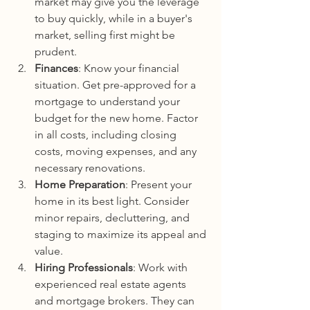
market may give you the leverage 
to buy quickly, while in a buyer's 
market, selling first might be 
prudent.
Finances
: Know your financial 
situation. Get pre-approved for a 
mortgage to understand your 
budget for the new home. Factor 
in all costs, including closing 
costs, moving expenses, and any 
necessary renovations.
Home Preparation
: Present your 
home in its best light. Consider 
minor repairs, decluttering, and 
staging to maximize its appeal and 
value.
Hiring Professionals
: Work with 
experienced real estate agents 
and mortgage brokers. They can 