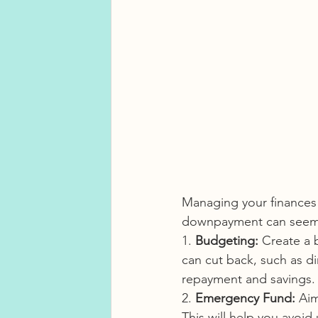
Managing your finances e
downpayment can seem ch
1. 
Budgeting:
 Create a 
can cut back, such as d
repayment and savings.
2. 
Emergency Fund:
 Aim
This will help you avoi