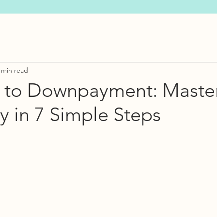
 min read
 to Downpayment: Maste
 in 7 Simple Steps
s.