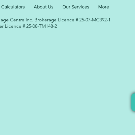
Calculators
About Us
Our Services
More
age Centre Inc. Brokerage Licence # 25-07-MC392-1
r Licence # 25-08-TM148-2