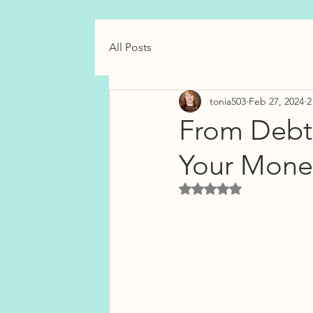
All Posts
tonia503
Feb 27, 2024
2
From Debt
Your Money
Rated NaN out of 5 star