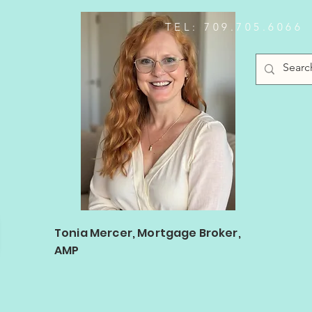
TEL: 709.705.6066
Log In
Tonia Mercer, Mortgage Broker,
AMP