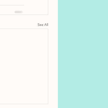
See All