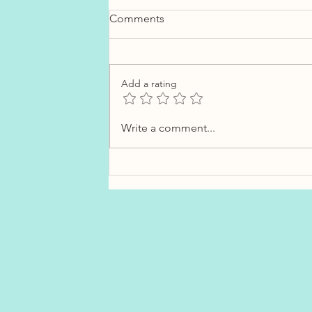
Comments
Add a rating
What Costco Gas Lines Can
Write a comment...
Teach You About Interest
Rates