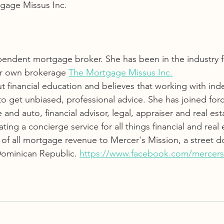
gage Missus Inc. 
pendent mortgage broker. She has been in the industry fo
er own brokerage 
The Mortgage Missus Inc.
ut financial education and believes that working with in
to get unbiased, professional advice. She has joined forc
nd auto, financial advisor, legal, appraiser and real est
ating a concierge service for all things financial and real e
 of all mortgage revenue to Mercer's Mission, a street d
Dominican Republic. 
https://www.facebook.com/mercers