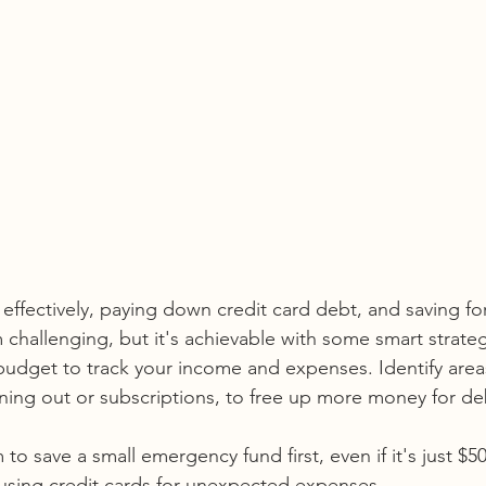
ffectively, paying down credit card debt, and saving for
allenging, but it's achievable with some smart strateg
budget to track your income and expenses. Identify are
ining out or subscriptions, to free up more money for de
 to save a small emergency fund first, even if it's just $5
d using credit cards for unexpected expenses.