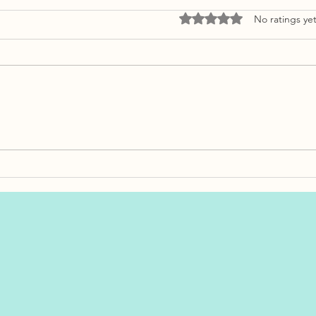
Rated 0 out of 5 stars.
No ratings ye
How Much Should You
Bankrupt
Budget for Closing Costs in
Proposal
Newfoundland?
Differen