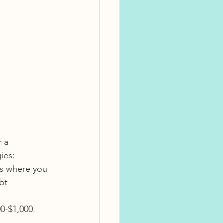
 a 
ies:
as where you 
bt 
00-$1,000. 