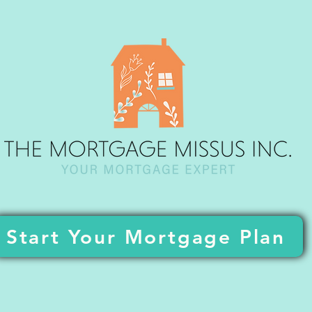
Start Your Mortgage Plan