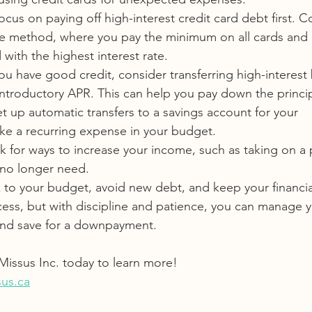
ocus on paying off high-interest credit card debt first. C
e method, where you pay the minimum on all cards and 
with the highest interest rate.
 you have good credit, consider transferring high-interest
introductory APR. This can help you pay down the principa
et up automatic transfers to a savings account for your 
ike a recurring expense in your budget.
k for ways to increase your income, such as taking on a 
 no longer need.
k to your budget, avoid new debt, and keep your financial
cess, but with discipline and patience, you can manage y
 and save for a downpayment.
issus Inc. today to learn more!
us.ca