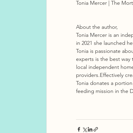
Tonia Mercer | The Mort
About the author, 
Tonia Mercer is an inde
in 2021 she launched h
Tonia is passionate abo
experts is the best way 
local independent home a
providers.Effectively cre
Tonia donates a portion
feeding mission in the 