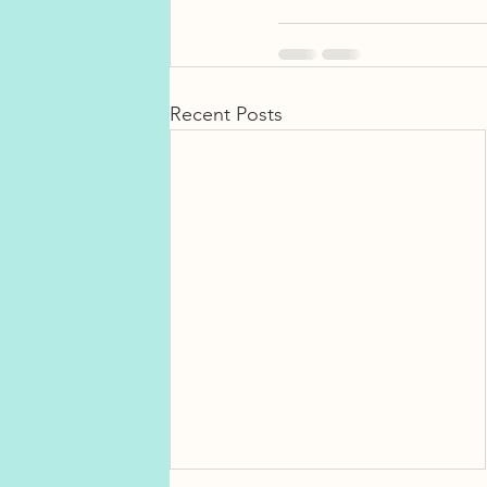
Recent Posts