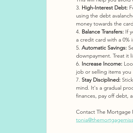
3. 
High-Interest Debt:
 F
using the debt avalanch
money towards the card 
4. 
Balance Transfers:
 If
a credit card with a 0% 
5. 
Automatic Savings:
 S
downpayment. Treat it l
6. 
Increase Income:
 Loo
job or selling items you
7. 
Stay Disciplined:
 Stic
mind. It's a gradual pro
finances, pay off debt,
Contact The Mortgage M
tonia@themortgagemiss