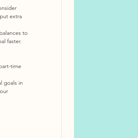
onsider 
put extra 
 balances to 
l faster.
part-time 
 goals in 
our 