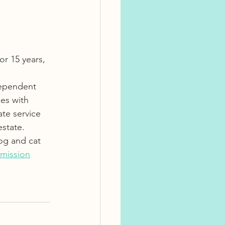
r 15 years, 
dependent 
es with 
ate service 
state.  
og and cat 
mission