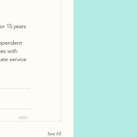
or 15 years 
dependent 
es with 
ate service 
See All