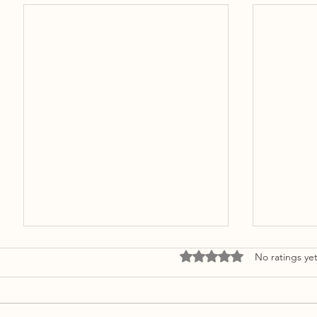
Rated 0 out of 5 stars.
No ratings ye