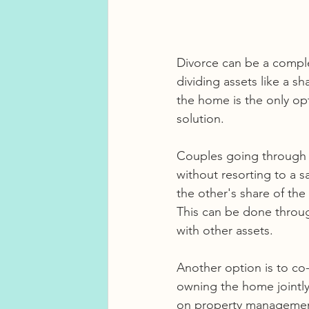
Divorce can be a comple
dividing assets like a 
the home is the only opti
solution.
Couples going through a
without resorting to a
the other's share of the
This can be done throug
with other assets.
Another option is to c
owning the home jointly,
on property management