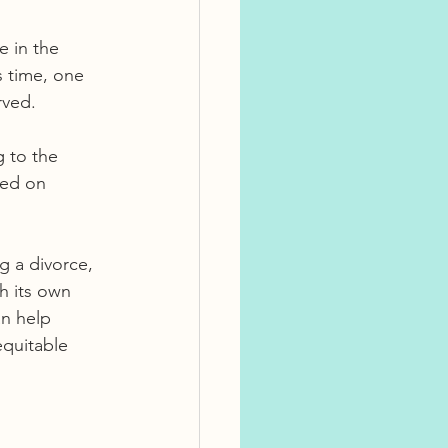
e in the 
s time, one 
rved.
 to the 
sed on 
g a divorce, 
h its own 
an help 
equitable 