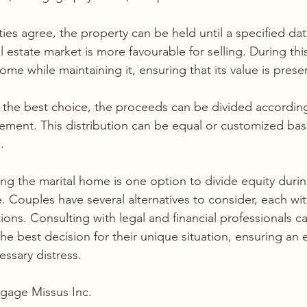
rties agree, the property can be held until a specified dat
l estate market is more favourable for selling. During thi
ome while maintaining it, ensuring that its value is prese
s the best choice, the proceeds can be divided according
ement. This distribution can be equal or customized ba
.
ling the marital home is one option to divide equity durin
ne. Couples have several alternatives to consider, each wit
ons. Consulting with legal and financial professionals c
he best decision for their unique situation, ensuring an 
ssary distress.
gage Missus Inc. 