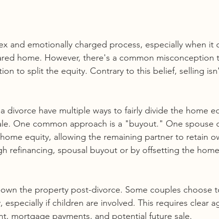
x and emotionally charged process, especially when it 
shared home. However, there's a common misconception th
on to split the equity. Contrary to this belief, selling isn
 divorce have multiple ways to fairly divide the home eq
 sale. One common approach is a "buyout." One spouse 
 home equity, allowing the remaining partner to retain o
h refinancing, spousal buyout or by offsetting the home
o-own the property post-divorce. Some couples choose t
 especially if children are involved. This requires clear 
, mortgage payments, and potential future sale.