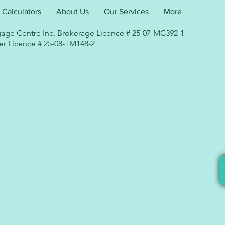
Calculators
About Us
Our Services
More
age Centre Inc. Brokerage Licence # 25-07-MC392-1
r Licence # 25-08-TM148-2