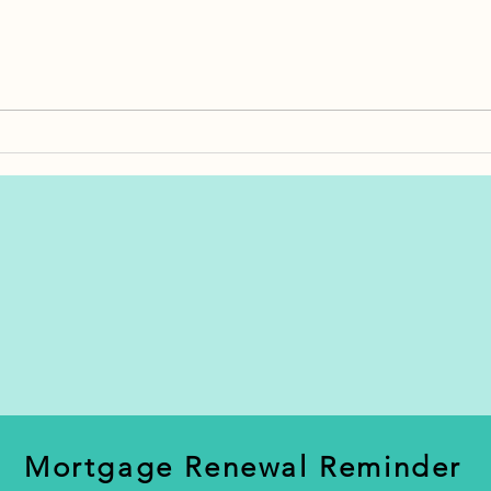
How Much Should You
Bankrupt
Budget for Closing Costs in
Proposal
Newfoundland?
Differen
Mortgage Renewal Reminder