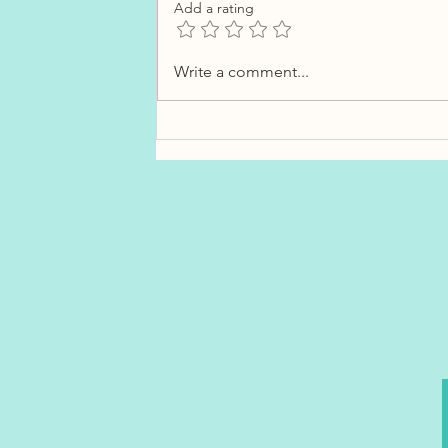
Add a rating
What Costco Gas Lines Can
Write a comment...
Teach You About Interest
Rates