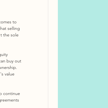
comes to 
at selling 
't the sole 
uity 
can buy out 
wnership. 
's value 
o continue 
agreements 