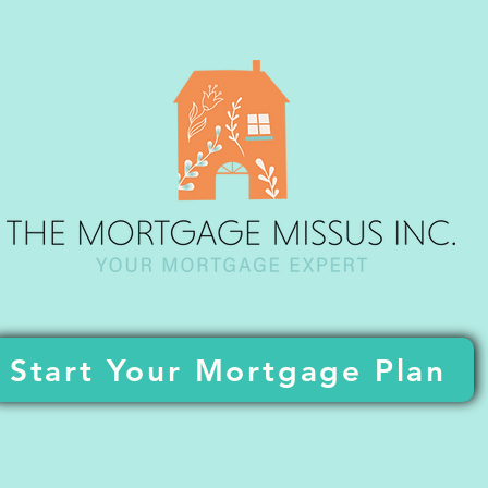
Start Your Mortgage Plan