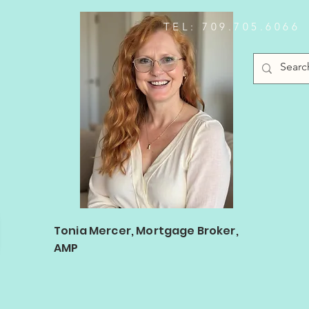
TEL: 709.705.6066
Log In
Tonia Mercer, Mortgage Broker,
AMP