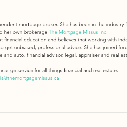
pendent mortgage broker. She has been in the industry f
ed her own brokerage 
The Mortgage Missus Inc.
ut financial education and believes that working with in
to get unbiased, professional advice. She has joined forc
and auto, financial advisor, legal, appraiser and real est
cierge service for all things financial and real estate.  
ia@themortgagemissus.ca