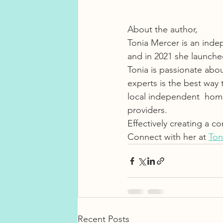
About the author, 
Tonia Mercer is an inde
and in 2021 she launch
Tonia is passionate abo
experts is the best way 
local independent  home 
providers.
Effectively creating a con
Connect with her at 
Ton
Recent Posts