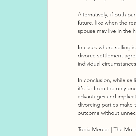
Alternatively, if both pa
future, like when the rea
spouse may live in the h
In cases where selling i
divorce settlement agre
individual circumstances
In conclusion, while sel
it's far from the only o
advantages and implicati
divorcing parties make t
outcome without unnece
Tonia Mercer | The Mort