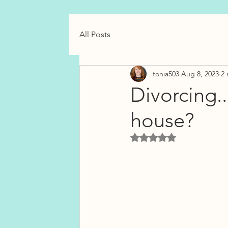
All Posts
tonia503
Aug 8, 2023
2 
Divorcing..
house?
Rated NaN out of 5 star