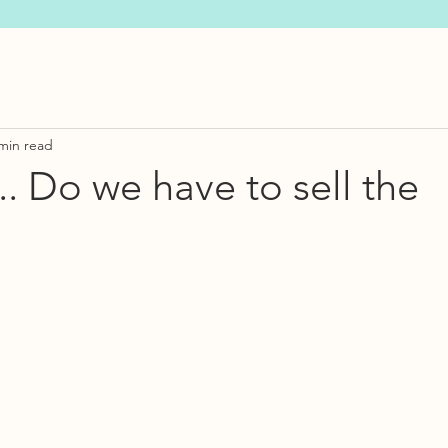
min read
.. Do we have to sell the
s.