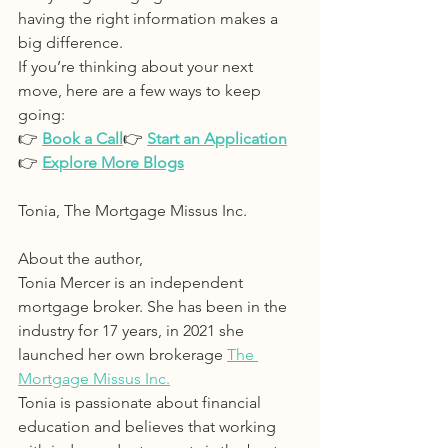
having the right information makes a 
big difference.
If you’re thinking about your next 
move, here are a few ways to keep 
going:
👉 
Book a Call
👉 
Start an Application
👉 
Explore More Blogs
Tonia, The Mortgage Missus Inc.
About the author, 
Tonia Mercer is an independent 
mortgage broker. She has been in the 
industry for 17 years, in 2021 she 
launched her own brokerage 
The 
Mortgage Missus Inc.
Tonia is passionate about financial 
education and believes that working 