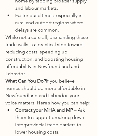
home by tapping broader supply 
and labour markets.
Faster build times, especially in 
rural and outport regions where 
delays are common.
While not a cure-all, dismantling these 
trade walls is a practical step toward 
reducing costs, speeding up 
construction, and boosting housing 
affordability in Newfoundland and 
Labrador.
What Can You Do?
If you believe 
homes should be more affordable in 
Newfoundland and Labrador, your 
voice matters. Here’s how you can help:
Contact your MHA and MP
 – Ask 
them to support breaking down 
interprovincial trade barriers to 
lower housing costs.