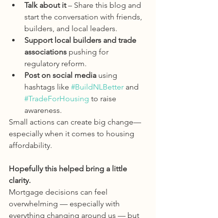
Talk about it
 – Share this blog and 
start the conversation with friends, 
builders, and local leaders.
Support local builders and trade 
associations
 pushing for 
regulatory reform.
Post on social media
 using 
hashtags like 
#BuildNLBetter
 and 
#TradeForHousing
 to raise 
awareness.
Small actions can create big change—
especially when it comes to housing 
affordability.
Hopefully this helped bring a little 
clarity.
Mortgage decisions can feel 
overwhelming — especially with 
everything changing around us — but 