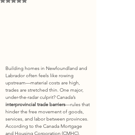
Building homes in Newfoundland and 
Labrador often feels like rowing 
upstream—material costs are high, 
trades are stretched thin. One major, 
under-the-radar culprit? Canada’s 
interprovincial trade barriers
—rules that 
hinder the free movement of goods, 
services, and labor between provinces.
According to the Canada Mortgage 
and Housing Corporation (CMHC), 