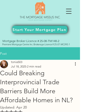
Start Your Mortgage Plan
Mortgage Broker Licence # 25-08-TM148-2
Premiere Mortgage Centre Inc. Brokerage Licence # 25-07-MC392-1
Post
tonia503
Jul 18, 2025
2 min read
Could Breaking
Interprovincial Trade
Barriers Build More
Affordable Homes in NL?
Updated:
Apr 20
Rated NaN out of 5 stars.