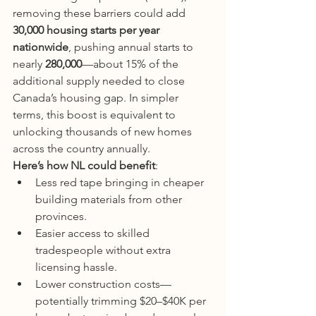
removing these barriers could add 
30,000 housing starts per year 
nationwide
, pushing annual starts to 
nearly 
280,000
—about 15% of the 
additional supply needed to close 
Canada’s housing gap. In simpler 
terms, this boost is equivalent to 
unlocking thousands of new homes 
across the country annually.
Here’s how NL could benefit
:
Less red tape bringing in cheaper 
building materials from other 
provinces.
Easier access to skilled 
tradespeople without extra 
licensing hassle.
Lower construction costs—
potentially trimming $20–$40K per 