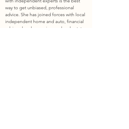
with independent experts is the best 
way to get unbiased, professional 
advice. She has joined forces with local 
independent home and auto, financial 
advisor, legal, appraiser and real estate 
service providers. Effectively creating a 
concierge service for all things financial 
and real estate.  
Tonia donates a portion of all 
mortgage revenue to Mercer's Mission, 
a street dog and cat feeding mission in 
the Dominican Republic. 
https://www.facebook.com/mercersmis
sion